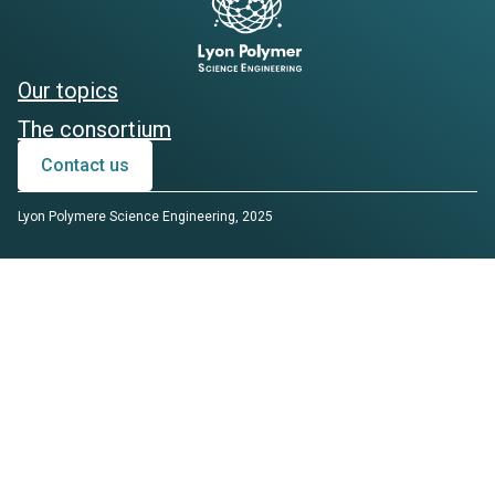
Our topics
The consortium
Contact us
Lyon Polymere Science Engineering, 2025