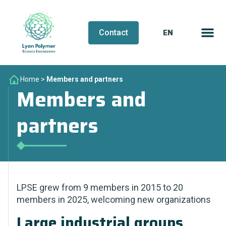
EN
FR
Contact
Home
>
Members and partners
Members and
partners
LPSE grew from 9 members in 2015 to 20
members in 2025, welcoming new organizations
Large industrial groups