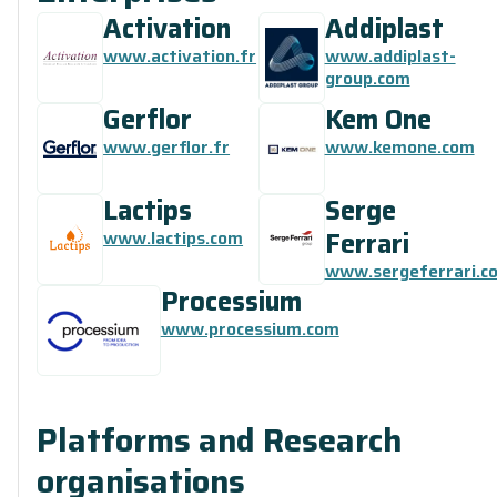
Activation
Addiplast
www.activation.fr
www.addiplast-
group.com
Gerflor
Kem One
www.gerflor.fr
www.kemone.com
Lactips
Serge
Ferrari
www.lactips.com
www.sergeferrari.c
Processium
www.processium.com
Platforms and Research
organisations