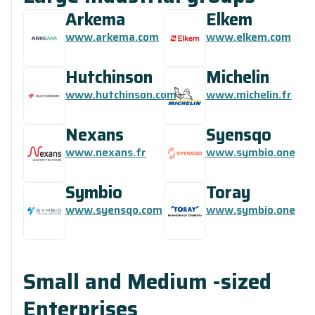
Arkema
Elkem
www.arkema.com
www.elkem.com
Hutchinson
Michelin
www.hutchinson.com
www.michelin.fr
Nexans
Syensqo
www.nexans.fr
www.symbio.one
Symbio
Toray
www.syensqo.com
www.symbio.one
Small and Medium -sized
Enterprises