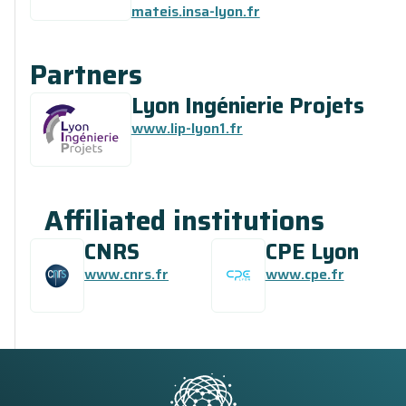
mateis.insa-lyon.fr
Partners
Lyon Ingénierie Projets
www.lip-lyon1.fr
Affiliated institutions
CNRS
CPE Lyon
www.cnrs.fr
www.cpe.fr