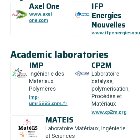
Axel One
IFP
Energies
www.axel-
one.com
Nouvelles
www.ifpenergiesnouv
Academic laboratories
IMP
CP2M
Ingénierie des
Laboratoire
Matériaux
catalyse,
Polymères
polymerisation,
Procédés et
imp-
umr5223.cnrs.fr
Matériaux
www.cp2m.org
MATEIS
Laboratoire Matériaux, Ingénierie
et Sciences