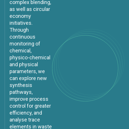
complex blending,
as well as circular
economy
initiatives.
Through
continuous
monitoring of
chemical,
physico-chemical
and physical
parameters, we
can explore new
synthesis
pathways,
improve process
control for greater
efficiency, and
analyse trace
elements in waste