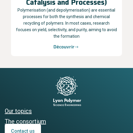
Catalysis and Processes)
Polymerisation (and depolymerisation) are essential
processes for both the synthesis and chemical
recycling of polymers. In most cases, research
focuses on yield, selectivity, and purity, aiming to avoid
the formation
Découvrir
Our topics
The consortium
Contact us