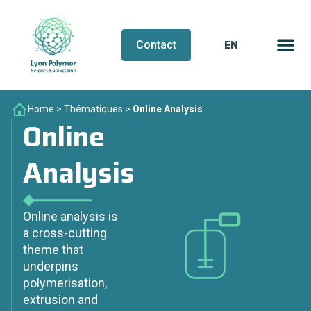
EN
FR
Contact
Home
>
Thématiques
>
Online Analysis
Online
Analysis
Online analysis is
a cross-cutting
theme that
underpins
polymerisation,
extrusion and