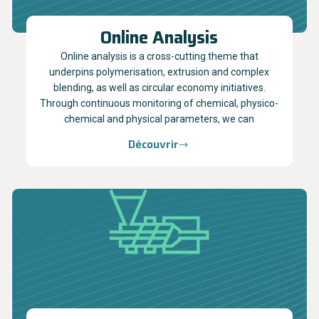
Online Analysis
Online analysis is a cross-cutting theme that
underpins polymerisation, extrusion and complex
blending, as well as circular economy initiatives.
Through continuous monitoring of chemical, physico-
chemical and physical parameters, we can
Découvrir