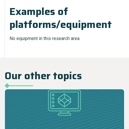
Examples of
platforms/equipment
No equipment in this research area.
Our other topics