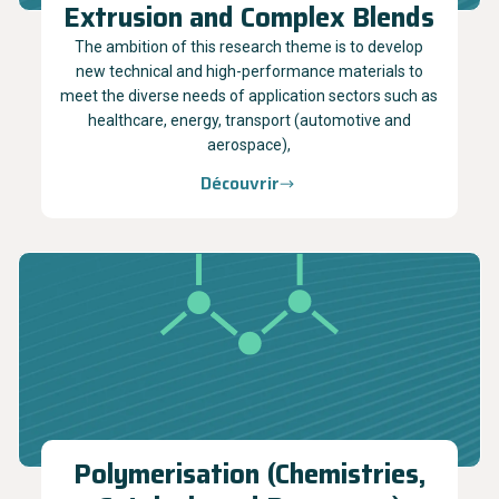
Extrusion and Complex Blends
The ambition of this research theme is to develop
new technical and high-performance materials to
meet the diverse needs of application sectors such as
healthcare, energy, transport (automotive and
aerospace),
Découvrir
Polymerisation (Chemistries,