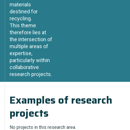
materials
destined for
recycling.
This theme
therefore lies at
the intersection of
multiple areas of
expertise,
particularly within
collaborative
research projects.
Examples of research
projects
No projects in this research area.