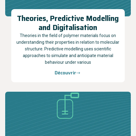
Theories, Predictive Modelling
and Digitalisation
Theories in the field of polymer materials focus on
understanding their properties in relation to molecular
structure. Predictive modelling uses scientific
approaches to simulate and anticipate material
behaviour under various
Découvrir