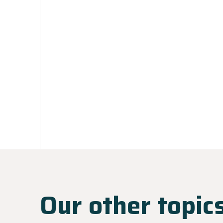
Our other topic