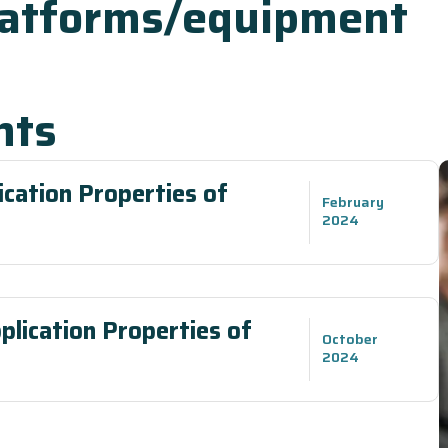
latforms/equipment
nts
cation Properties of
February
2024
plication Properties of
October
2024