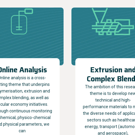
Online Analysis
Extrusion an
Complex Blen
nline analysis is a cross-
tting theme that underpins
The ambition of this rese
ymerisation, extrusion and
theme is to develop ne
mplex blending, as well as
technical and high-
rcular economy initiatives.
performance materials to 
ough continuous monitoring
the diverse needs of applic
chemical, physico-chemical
sectors such as healthca
d physical parameters, we
energy, transport (automo
can
and aerospace),