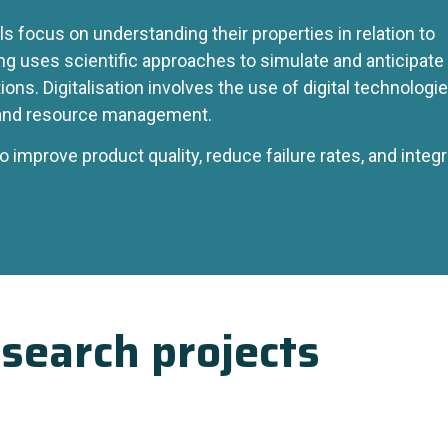
ls focus on understanding their properties in relation to
ng uses scientific approaches to simulate and anticipate
ons. Digitalisation involves the use of digital technologi
and resource management.
to improve product quality, reduce failure rates, and integ
search projects