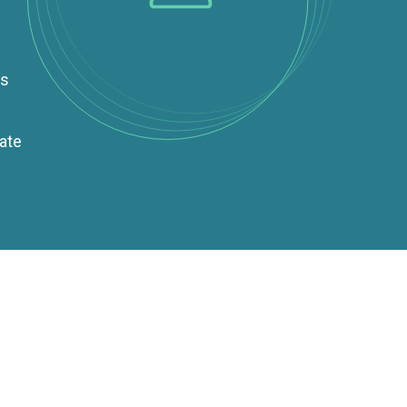
es
rate