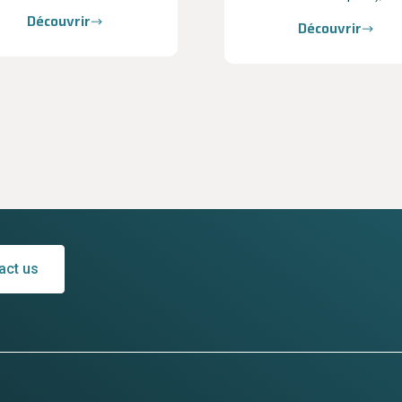
Découvrir
Découvrir
act us