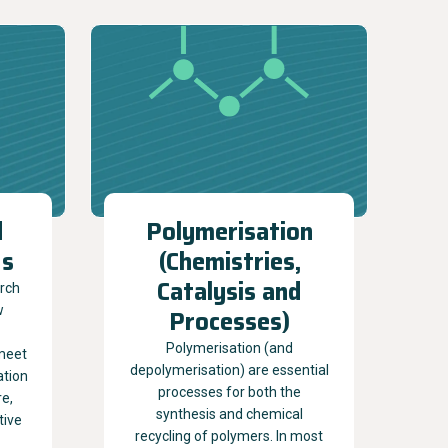
d
Polymerisation
ds
(Chemistries,
Catalysis and
arch
w
Processes)
Polymerisation (and
meet
depolymerisation) are essential
ation
processes for both the
re,
synthesis and chemical
tive
recycling of polymers. In most