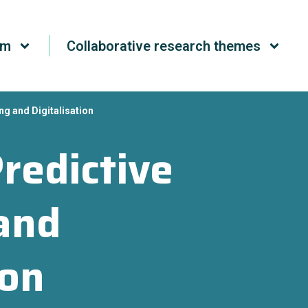
um
Collaborative research themes
ng and Digitalisation
redictive
and
ion