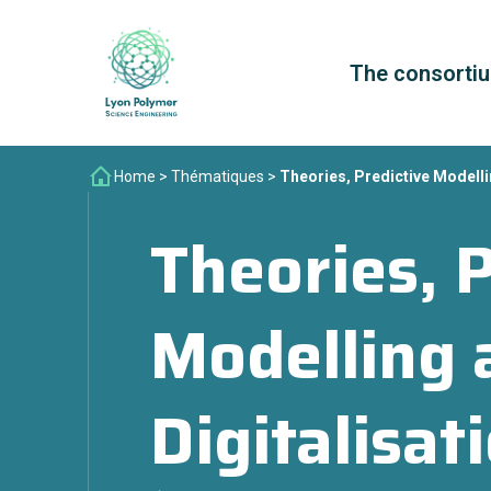
The consorti
Home
>
Thématiques
>
Theories, Predictive Modelli
Theories, P
Modelling 
Digitalisat