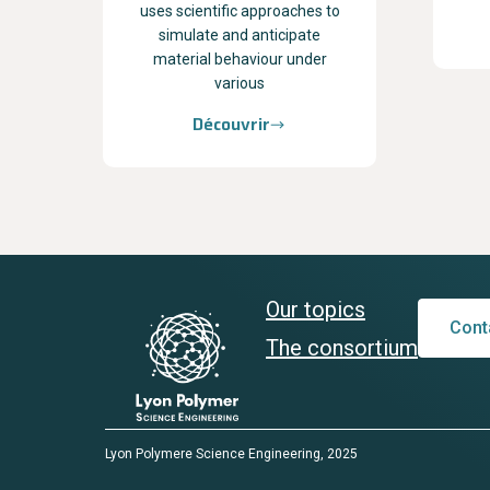
uses scientific approaches to
simulate and anticipate
material behaviour under
various
Découvrir
Our topics
Cont
The consortium
Lyon Polymere Science Engineering, 2025