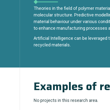
Theories in the field of polymer materia
molecular structure. Predictive modelli
material behaviour under various conditi
to enhance manufacturing processes 
Artificial Intelligence can be leveraged 
recycled materials.
Examples of re
No projects in this research area.