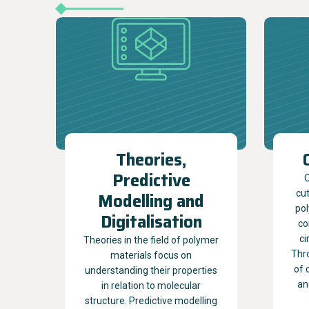
Theories,
Predictive
O
cu
Modelling and
pol
Digitalisation
co
ci
Theories in the field of polymer
Thr
materials focus on
of 
understanding their properties
an
in relation to molecular
structure. Predictive modelling