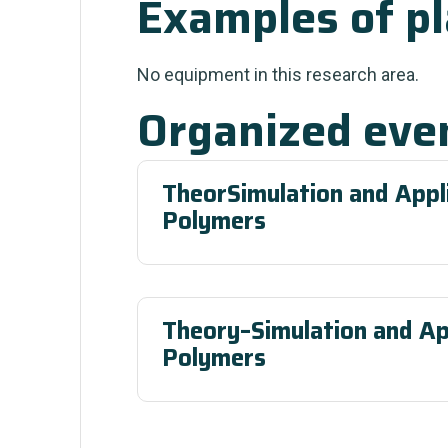
Examples of p
No equipment in this research area.
Organized eve
TheorSimulation and Appli
Polymers
Theory–Simulation and Ap
Polymers