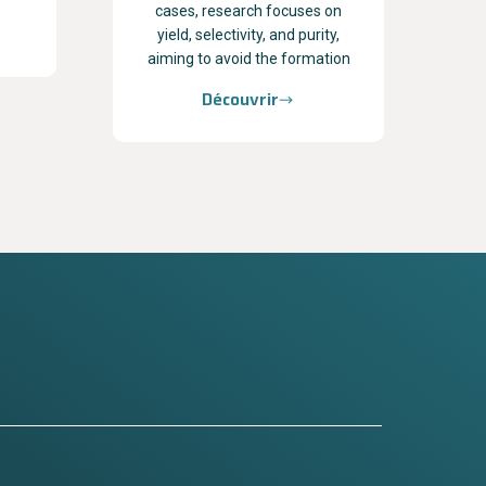
cases, research focuses on
yield, selectivity, and purity,
aiming to avoid the formation
Découvrir