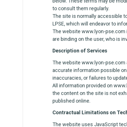
below. These terms may be modif
to consult them regularly.
The site is normally accessible t
LPSE, which will endeavor to info
The website www.lyon-pse.com is 
are binding on the user, who is in
Description of Services
The website www.lyon-pse.com aim
accurate information possible on
inaccuracies, or failures to upda
All information provided on www.
the content on the site is not ex
published online.
Contractual Limitations on Tec
The website uses JavaScript tech