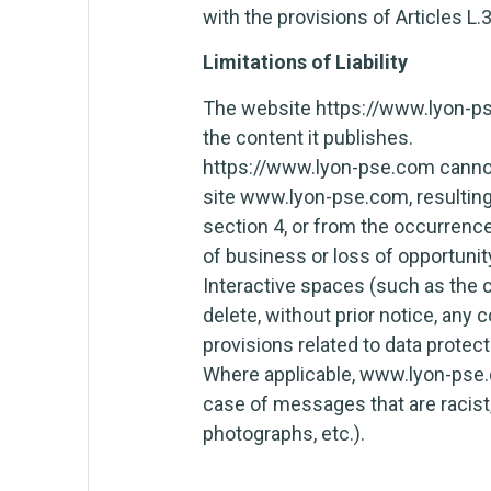
with the provisions of Articles L.
Limitations of Liability
The website https://www.lyon-pse.
the content it publishes.
https://www.lyon-pse.com cannot 
site www.lyon-pse.com, resulting
section 4, or from the occurrence 
of business or loss of opportuni
Interactive spaces (such as the c
delete, without prior notice, any 
provisions related to data protect
Where applicable, www.lyon-pse.com
case of messages that are racist,
photographs, etc.).