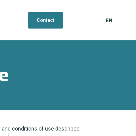
EN
FR
Contact
e
 and conditions of use described