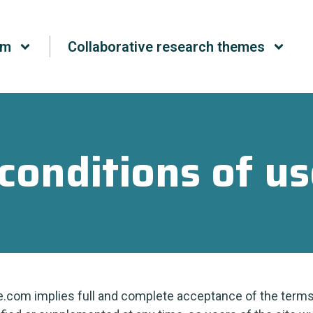
um
Collaborative research themes
conditions of us
.com implies full and complete acceptance of the terms