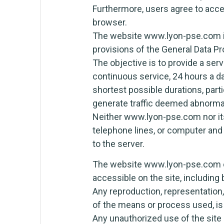
Furthermore, users agree to acce
browser.
The website www.lyon-pse.com is 
provisions of the General Data P
The objective is to provide a ser
continuous service, 24 hours a day
shortest possible durations, parti
generate traffic deemed abnorma
Neither www.lyon-pse.com nor its
telephone lines, or computer an
to the server.
The website www.lyon-pse.com own
accessible on the site, including 
Any reproduction, representation, 
of the means or process used, is
Any unauthorized use of the site