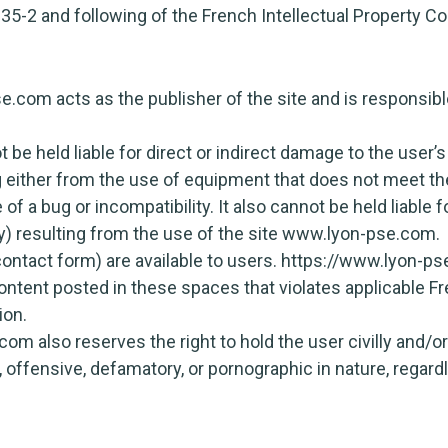
335-2 and following of the French Intellectual Property Co
com acts as the publisher of the site and is responsible
be held liable for direct or indirect damage to the use
 either from the use of equipment that does not meet the
of a bug or incompatibility. It also cannot be held liable
ty) resulting from the use of the site www.lyon-pse.com.
ontact form) are available to users. https://www.lyon-ps
content posted in these spaces that violates applicable Fre
ion.
 also reserves the right to hold the user civilly and/or c
 offensive, defamatory, or pornographic in nature, regar