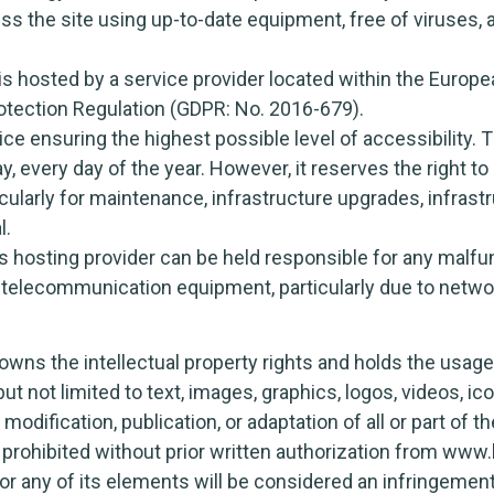
ss the site using up-to-date equipment, free of viruses,
hosted by a service provider located within the Europea
rotection Regulation (GDPR: No. 2016-679).
vice ensuring the highest possible level of accessibility.
, every day of the year. However, it reserves the right to
cularly for maintenance, infrastructure upgrades, infrastru
l.
 hosting provider can be held responsible for any malfun
d telecommunication equipment, particularly due to netw
s the intellectual property rights and holds the usage 
but not limited to text, images, graphics, logos, videos, i
modification, publication, or adaptation of all or part of t
 prohibited without prior written authorization from www
 or any of its elements will be considered an infringeme