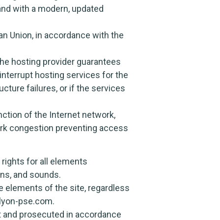
 and with a modern, updated
n Union, in accordance with the
 The hosting provider guarantees
 interrupt hosting services for the
cture failures, or if the services
ction of the Internet network,
ork congestion preventing access
rights for all elements
cons, and sounds.
he elements of the site, regardless
.lyon-pse.com.
nt and prosecuted in accordance