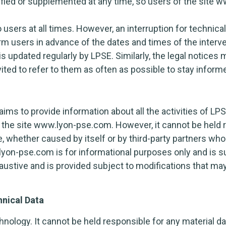
ied or supplemented at any time, so users of the site
o users at all times. However, an interruption for techn
rm users in advance of the dates and times of the interve
updated regularly by LPSE. Similarly, the legal notices m
vited to refer to them as often as possible to stay inform
s to provide information about all the activities of LPS
 the site www.lyon-pse.com. However, it cannot be held 
te, whether caused by itself or by third-party partners wh
lyon-pse.com is for informational purposes only and is s
haustive and is provided subject to modifications that m
hnical Data
nology. It cannot be held responsible for any material d