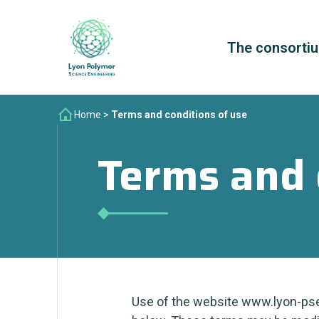
The consorti
Home
>
Terms and conditions of use
Terms and 
Use of the website www.lyon-pse