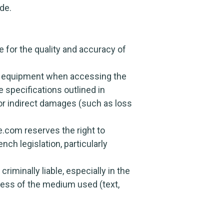
de.
 for the quality and accuracy of
r’s equipment when accessing the
 specifications outlined in
 for indirect damages (such as loss
e.com reserves the right to
nch legislation, particularly
riminally liable, especially in the
dless of the medium used (text,