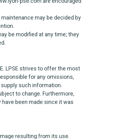
 www.lyon-pse.com are encouraged
ical maintenance may be decided by
ntion.
ay be modified at any time; they
ed.
E. LPSE strives to offer the most
responsible for any omissions,
o supply such information.
ubject to change. Furthermore,
ay have been made since it was
amage resulting from its use.